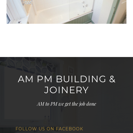
AM PM BUILDING &
JOINERY
AM to PM we get the job done
FOLLOW US ON FACEBOOK