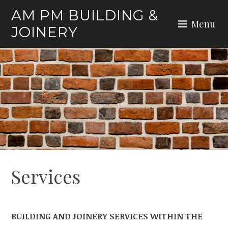
Skip
AM PM BUILDING &
to
Menu
JOINERY
content
Services
BUILDING AND JOINERY SERVICES WITHIN THE