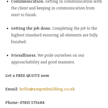
Communication.
Getting in communication with
the client and keeping in communication from
start to finish.
Getting the job done.
Completing the job to the
highest standard ensuring all elements are fully
finished.
Friendliness.
We pride ourselves on our
approachability and good manners.
Get a FREE QUOTE now
Email:
hello@ampmbuilding.co.uk
Phone: 07815 573688