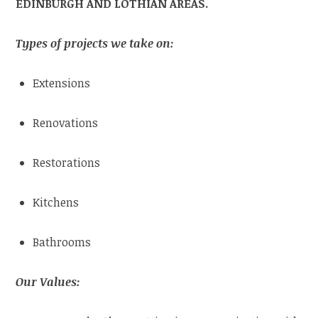
EDINBURGH AND LOTHIAN AREAS.
Types of projects we take on:
Extensions
Renovations
Restorations
Kitchens
Bathrooms
Our Values: